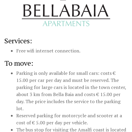
Services:
Free wifi internet connection.
To move:
Parking is only available for small cars: costs €
15.00 per car per day and must be reserved. The
parking for large cars is located in the town center,
about 3 km from Bella Baia and costs € 15.00 per
day. The price includes the service to the parking
lot.
Reserved parking for motorcycle and scooter at a
cost of € 5.00 per day per vehicle.
The bus stop for visiting the Amalfi coast is located