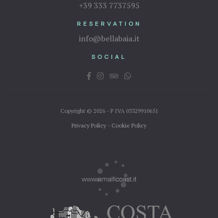
+39 333 7737595
RESERVATION
info@bellabaia.it
SOCIAL
Copyright © 2026 - P IVA 03329910651
Privacy Policy
-
Cookie Policy