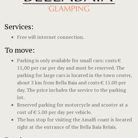
Services:
Free wifi internet connection.
To move:
Parking is only available for small cars: costs €
15,00 per car per day and must be reserved. The
parking for large cars is located in the town center,
about 3 km from Bella Baia and costs € 15.00 per
day. The price includes the service to the parking
lot.
Reserved parking for motorcycle and scooter at a
cost of € 5.00 per day per vehicle.
The bus stop for visiting the Amalfi coast is located
right at the entrance of the Bella Baia Relais.