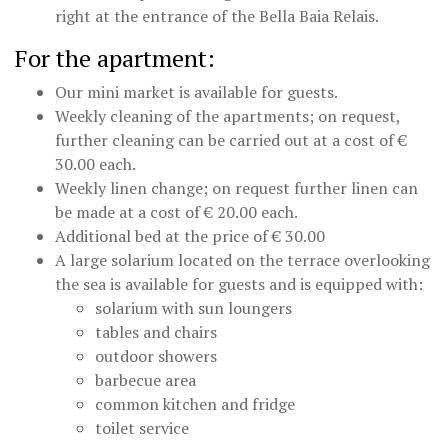
right at the entrance of the Bella Baia Relais.
For the apartment:
Our mini market is available for guests.
Weekly cleaning of the apartments; on request,
further cleaning can be carried out at a cost of €
30.00 each.
Weekly linen change; on request further linen can
be made at a cost of € 20.00 each.
Additional bed at the price of € 30.00
A large solarium located on the terrace overlooking
the sea is available for guests and is equipped with:
solarium with sun loungers
tables and chairs
outdoor showers
barbecue area
common kitchen and fridge
toilet service