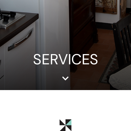
SERVICES