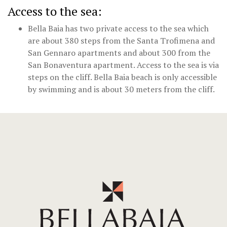
Access to the sea:
Bella Baia has two private access to the sea which
are about 380 steps from the Santa Trofimena and
San Gennaro apartments and about 300 from the
San Bonaventura apartment. Access to the sea is via
steps on the cliff. Bella Baia beach is only accessible
by swimming and is about 30 meters from the cliff.