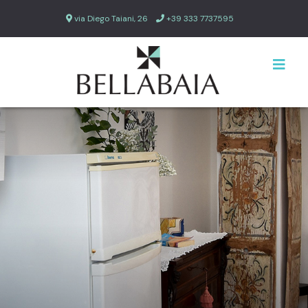
via Diego Taiani, 26
+39 333 7737595