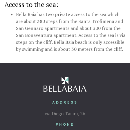
Access to the sea:
Bella Baia has two private access to the sea which
are about 380 steps from the Santa Trofimena and
San Gennaro apartments and about 300 from the
San Bonaventura apartment. Access to the sea is via
steps on the cliff. Bella Baia beach is only accessible
by swimming and is about 30 meters from the cliff.
ADDRESS
via Diego Taiani, 26
PHONE