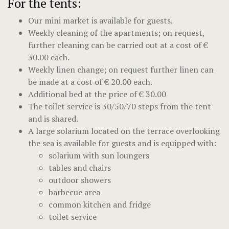
For the tents:
Our mini market is available for guests.
Weekly cleaning of the apartments; on request,
further cleaning can be carried out at a cost of €
30.00 each.
Weekly linen change; on request further linen can
be made at a cost of € 20.00 each.
Additional bed at the price of € 30.00
The toilet service is 30/50/70 steps from the tent
and is shared.
A large solarium located on the terrace overlooking
the sea is available for guests and is equipped with:
solarium with sun loungers
tables and chairs
outdoor showers
barbecue area
common kitchen and fridge
toilet service