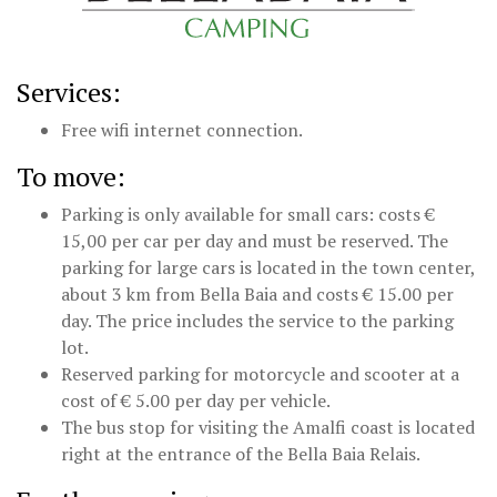
Services:
Free wifi internet connection.
To move:
Parking is only available for small cars: costs €
15,00 per car per day and must be reserved. The
parking for large cars is located in the town center,
about 3 km from Bella Baia and costs € 15.00 per
day. The price includes the service to the parking
lot.
Reserved parking for motorcycle and scooter at a
cost of € 5.00 per day per vehicle.
The bus stop for visiting the Amalfi coast is located
right at the entrance of the Bella Baia Relais.