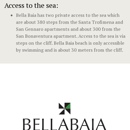
Access to the sea:
Bella Baia has two private access to the sea which
are about 380 steps from the Santa Trofimena and
San Gennaro apartments and about 300 from the
San Bonaventura apartment. Access to the sea is via
steps on the cliff. Bella Baia beach is only accessible
by swimming and is about 30 meters from the cliff.