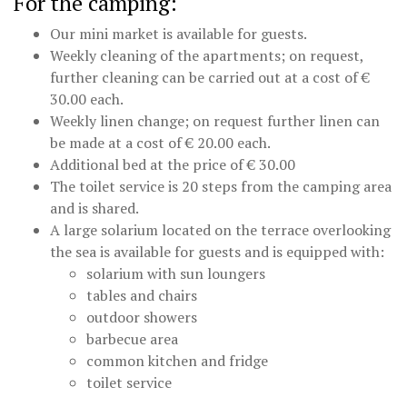
For the camping:
Our mini market is available for guests.
Weekly cleaning of the apartments; on request,
further cleaning can be carried out at a cost of €
30.00 each.
Weekly linen change; on request further linen can
be made at a cost of € 20.00 each.
Additional bed at the price of € 30.00
The toilet service is 20 steps from the camping area
and is shared.
A large solarium located on the terrace overlooking
the sea is available for guests and is equipped with:
solarium with sun loungers
tables and chairs
outdoor showers
barbecue area
common kitchen and fridge
toilet service